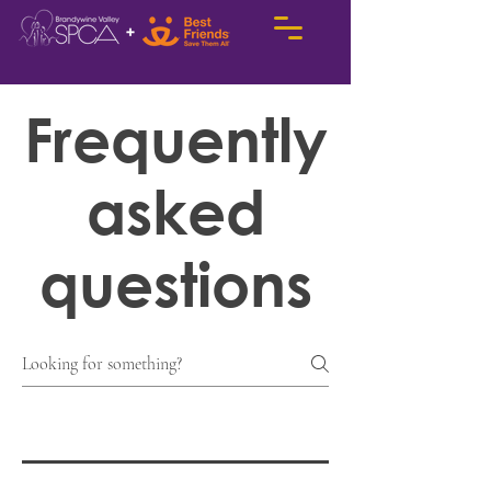
Frequently
asked
questions